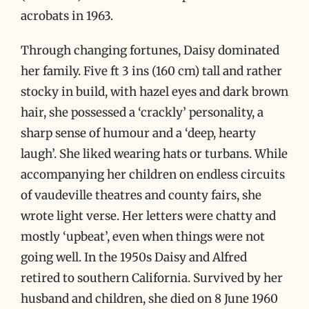
acrobats in 1963.
Through changing fortunes, Daisy dominated
her family. Five ft 3 ins (160 cm) tall and rather
stocky in build, with hazel eyes and dark brown
hair, she possessed a ‘crackly’ personality, a
sharp sense of humour and a ‘deep, hearty
laugh’. She liked wearing hats or turbans. While
accompanying her children on endless circuits
of vaudeville theatres and county fairs, she
wrote light verse. Her letters were chatty and
mostly ‘upbeat’, even when things were not
going well. In the 1950s Daisy and Alfred
retired to southern California. Survived by her
husband and children, she died on 8 June 1960