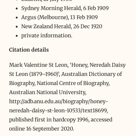
Sydney Morning Herald, 6 Feb 1909
Argus (Melbourne), 13 Feb 1909
New Zealand Herald, 26 Dec 1920
private information.
Citation details
Mark Valentine St Leon, ‘Honey, Neredah Daisy
St Leon (1879–1960)’, Australian Dictionary of
Biography, National Centre of Biography,
Australian National University,
http://adb.anu.edu.au/biography/honey-
neredah-daisy-st-leon-10533/text18699,
published first in hardcopy 1996, accessed
online 16 September 2020.