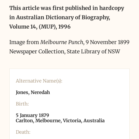
This article was first published in hardcopy
in Australian Dictionary of Biography,
Volume 14, (MUP), 1996
Image from
Melbourne Punch
, 9 November 1899
Newspaper Collection, State Library of NSW
Alternative Name(s):
Jones, Neredah
Birth:
5 January 1879
Carlton, Melbourne, Victoria, Australia
Death: