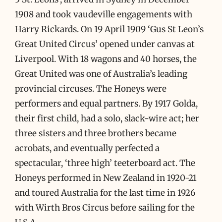
1908 and took vaudeville engagements with
Harry Rickards. On 19 April 1909 ‘Gus St Leon’s
Great United Circus’ opened under canvas at
Liverpool. With 18 wagons and 40 horses, the
Great United was one of Australia’s leading
provincial circuses. The Honeys were
performers and equal partners. By 1917 Golda,
their first child, had a solo, slack-wire act; her
three sisters and three brothers became
acrobats, and eventually perfected a
spectacular, ‘three high’ teeterboard act. The
Honeys performed in New Zealand in 1920-21
and toured Australia for the last time in 1926
with Wirth Bros Circus before sailing for the