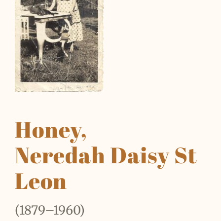
Honey,
Neredah Daisy St
Leon
(1879–1960)