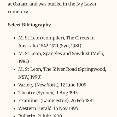
at Oxnard and was buried in the Ivy Lawn
cemetery.
Select Bibliography
M. St Leon (compiler), The Circus in
Australia 1842-1921 (Syd, 1981)
M. St Leon, Spangles and Sawdust (Melb,
1983)
M. St Leon, The Silver Road (Springwood,
NSW, 1990)
Variety (New York), 12 June 1909
Theatre (Sydney), 1 Aug 1913
Examiner (Launceston), 26 Feb 1881
Western Herald, 16 Nov 1895
Bulletin, 21 July 1900