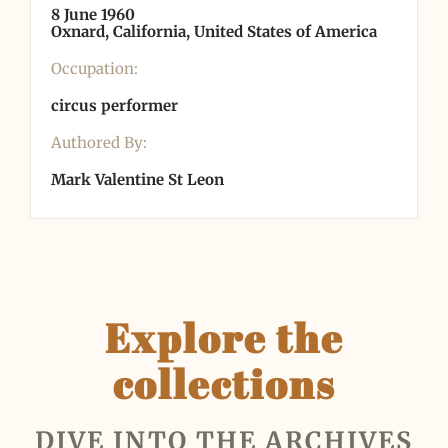
8 June 1960
Oxnard, California, United States of America
Occupation:
circus performer
Authored By:
Mark Valentine St Leon
Explore the
collections
DIVE INTO THE ARCHIVES