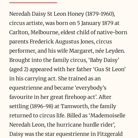
Neredah Daisy St Leon Honey (1879-1960),
circus artiste, was born on 5 January 1879 at
Carlton, Melbourne, eldest child of native-born
parents Frederick Augustus Jones, circus
performer, and his wife Margaret, née Leyden.
Brought into the family circus, ‘Baby Daisy’
(aged 2) appeared with her father ‘Gus St Leon’
in his carrying act. She trained as an
equestrienne and became ‘everybody’s
favourite in her great firehoop act’. After
settling (1896-98) at Tamworth, the family
returned to circus life. Billed as ‘Mademoiselle
Neredah Leon, the hurricane hurdle rider’,
Daisy was the star equestrienne in Fitzgerald