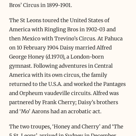
Bros’ Circus in 1899-1901.
The St Leons toured the United States of
America with Ringling Bros in 1902-03 and
then Mexico with Trevino’s Circus. At Pahuca
on 10 February 1904 Daisy married Alfred
George Honey (d.1970), a London-born
gymnast. Following adventures in Central
America with its own circus, the family
returned to the U.S.A. and worked the Pantages
and Orpheum vaudeville circuits. Alfred was
partnered by Frank Cherry; Daisy’s brothers
and ‘Mo’ Aarons had an acrobatic act.
The two troupes, ‘Honey and Cherry’ and ‘The
5 St. Leons’, arrived in Sydney in December