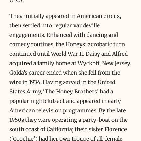
U.S.A.
They initially appeared in American circus,
then settled into regular vaudeville
engagements. Enhanced with dancing and
comedy routines, the Honeys’ acrobatic turn
continued until World War II. Daisy and Alfred
acquired a family home at Wyckoff, New Jersey.
Golda’s career ended when she fell from the
wire in 1934. Having served in the United
States Army, ‘The Honey Brothers’ had a
popular nightclub act and appeared in early
American television programmes. By the late
1950s they were operating a party-boat on the
south coast of California; their sister Florence
(‘Coochie’) had her own troupe of all-female