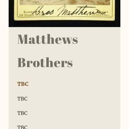
Matthews
Brothers
TBC
TBC
TBC
TBC