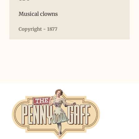
Musical clowns
Copyright - 1877