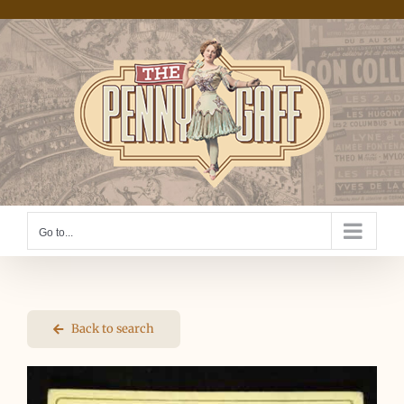
Skip
to
content
Go to...
Back to search