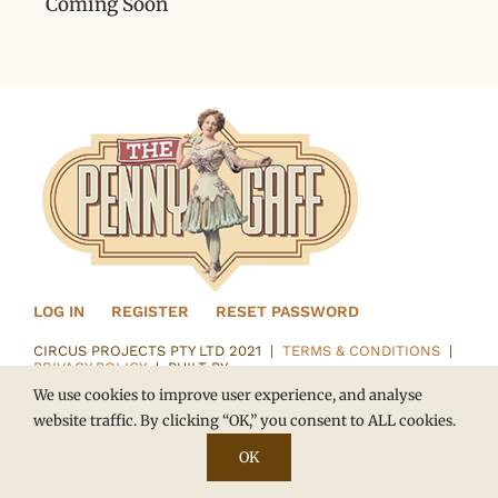
Coming Soon
LOG IN
REGISTER
RESET PASSWORD
CIRCUS PROJECTS PTY LTD 2021 |
TERMS & CONDITIONS
|
PRIVACY POLICY
| BUILT BY
We use cookies to improve user experience, and analyse
website traffic. By clicking “OK,” you consent to ALL cookies.
OK