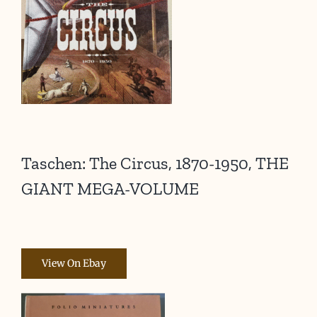
Taschen: The Circus, 1870-1950, THE
GIANT MEGA-VOLUME
View On Ebay