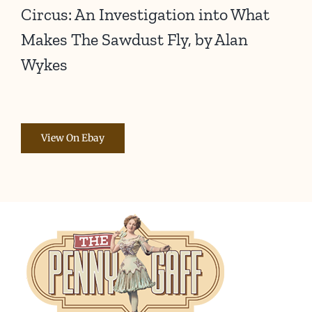
Circus: An Investigation into What
Makes The Sawdust Fly, by Alan
Wykes
View On Ebay