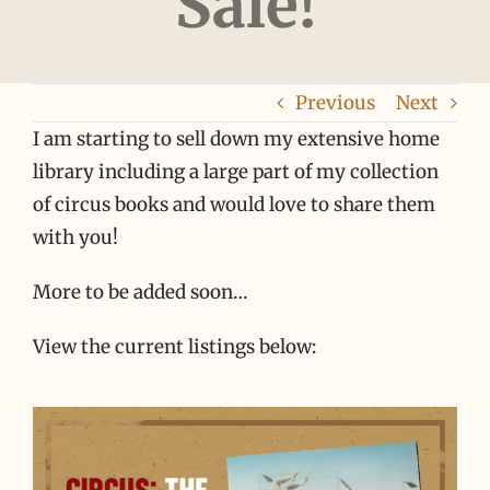
Sale!
Previous
Next
I am starting to sell down my extensive home
library including a large part of my collection
of circus books and would love to share them
with you!
More to be added soon…
View the current listings below: