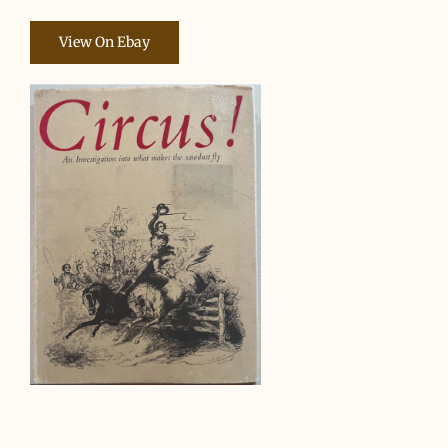
View On Ebay