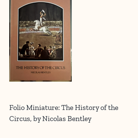
Folio Miniature: The History of the
Circus, by Nicolas Bentley