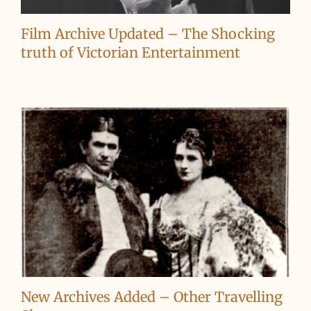
Film Archive Updated – The Shocking
truth of Victorian Entertainment
New Archives Added – Other Travelling