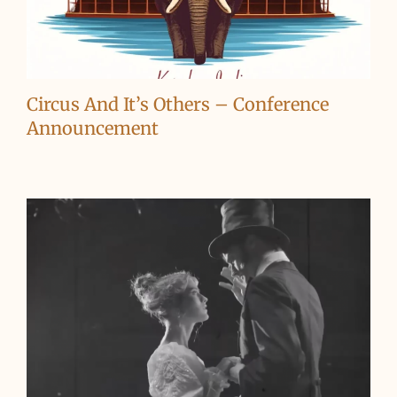
Circus And It’s Others – Conference
Announcement