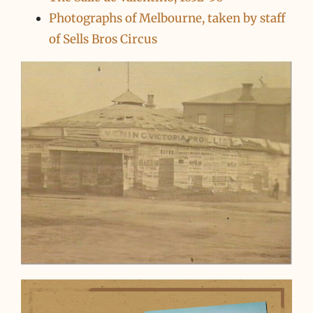
Photographs of Melbourne, taken by staff
of Sells Bros Circus