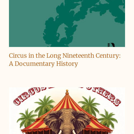
Circus in the Long Nineteenth Century:
A Documentary History