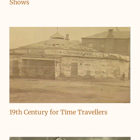
Shows
19th Century for Time Travellers