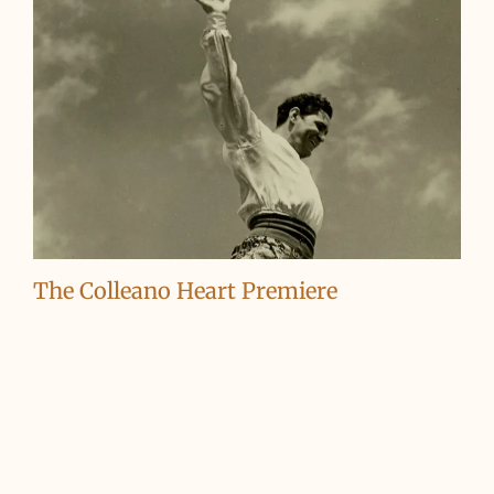
The Colleano Heart Premiere