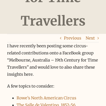
Travellers
Previous
Next
I have recently been posting some circus-
related contributions onto a FaceBook group
“Melbourne, Australia – 19th Century for Time
Travellers” and would love to also share these
insights here.
A few topics to consider:
Rowe’s North American Circus
The Salle de Valentino, 1852-56