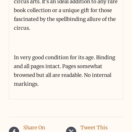
circus arts. It’s an ideal addition to any rare
book collection or a unique gift for those
fascinated by the spellbinding allure of the
circus.
In very good condition for its age. Binding
and all pages intact. Pages somewhat
browned but all are readable. No internal
markings.
Share On
Tweet This