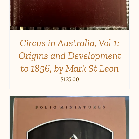
Circus in Australia, Vol 1:
Origins and Development
to 1856, by Mark St Leon
$
125.00