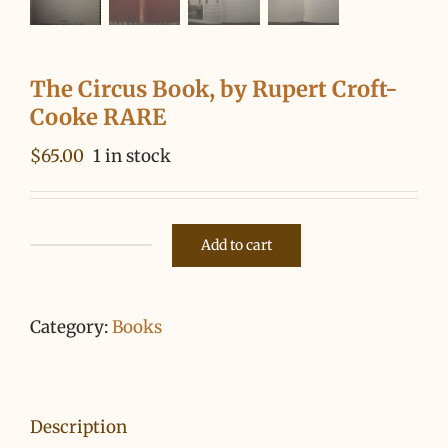
The Circus Book, by Rupert Croft-
Cooke RARE
$
65.00
1 in stock
Add to cart
The
Circus
Book,
Category:
Books
by
Rupert
Croft-
Description
Cooke