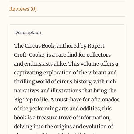
RARE
Reviews (0)
quantity
Description
The Circus Book, authored by Rupert
Croft-Cooke, is a rare find for collectors
and enthusiasts alike. This volume offers a
captivating exploration of the vibrant and
thrilling world of circus history, with rich
narratives and illustrations that bring the
Big Top to life. A must-have for aficionados
of the performing arts and oddities, this
book is a treasure trove of information,
delving into the origins and evolution of