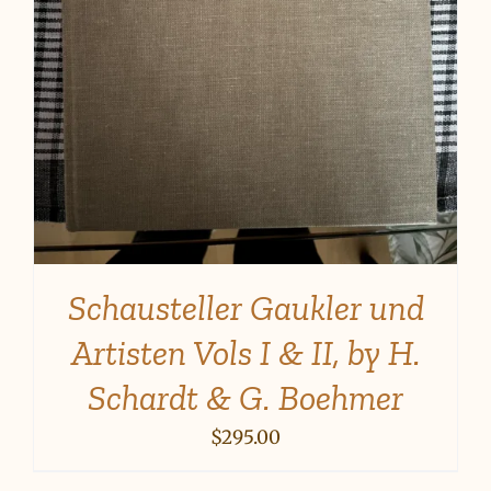
Schausteller Gaukler und
Artisten Vols I & II, by H.
Schardt & G. Boehmer
$
295.00