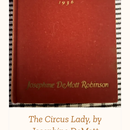
The Circus Lady, by