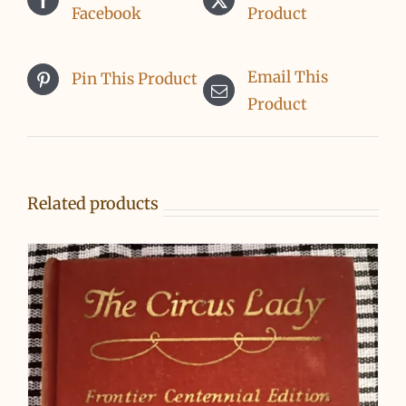
Facebook
Product
Email This
Pin This Product
Product
Related products