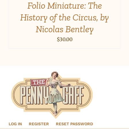
Folio Miniature: The
History of the Circus, by
Nicolas Bentley
$
30.00
LOG IN
REGISTER
RESET PASSWORD