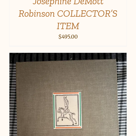
Josephine DeMott
Robinson COLLECTOR’S
ITEM
$
495.00